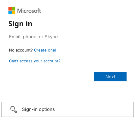
Sign in
No account?
Create one!
Can’t access your account?
Sign-in options