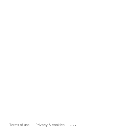
...
Terms of use
Privacy & cookies