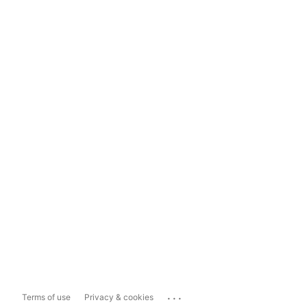
...
Terms of use
Privacy & cookies