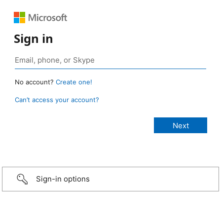
Sign in
No account?
Create one!
Can’t access your account?
Sign-in options