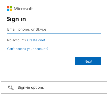
Sign in
No account?
Create one!
Can’t access your account?
Sign-in options