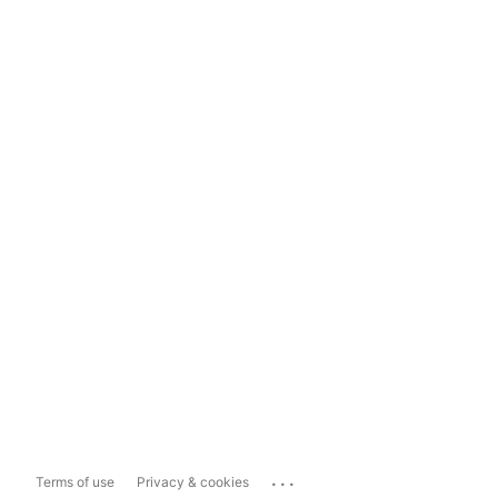
...
Terms of use
Privacy & cookies