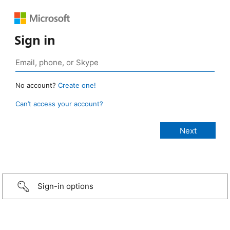
Sign in
No account?
Create one!
Can’t access your account?
Sign-in options