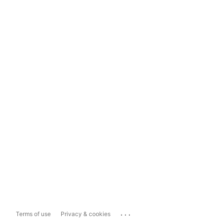
...
Terms of use
Privacy & cookies