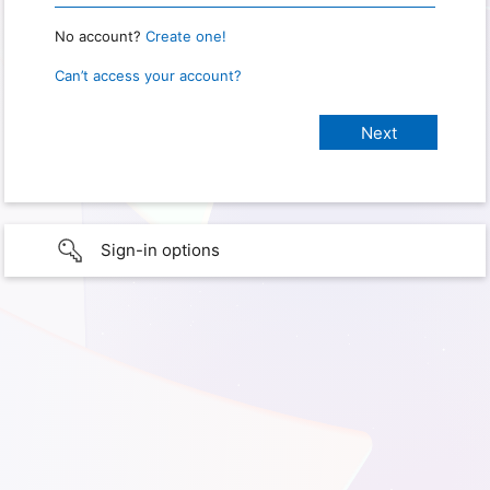
No account?
Create one!
Can’t access your account?
Sign-in options