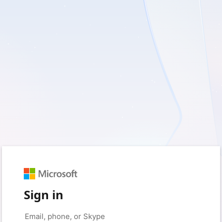
Sign in