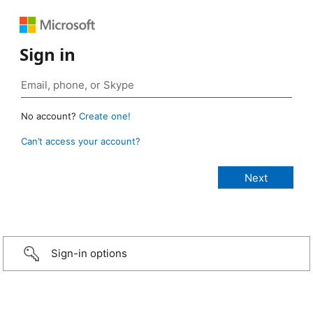
Sign in
No account?
Create one!
Can’t access your account?
Sign-in options