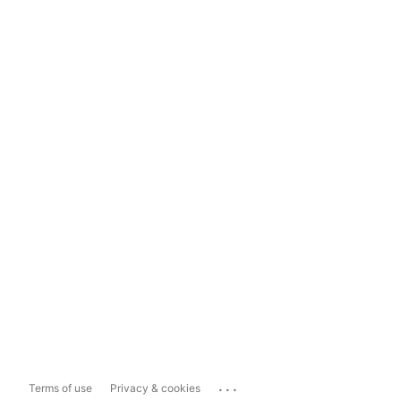
...
Terms of use
Privacy & cookies