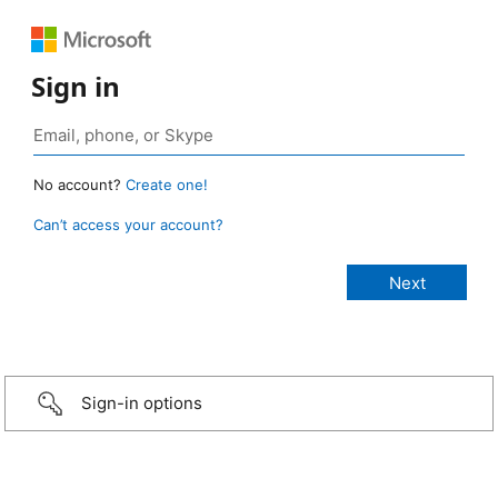
Sign in
No account?
Create one!
Can’t access your account?
Sign-in options