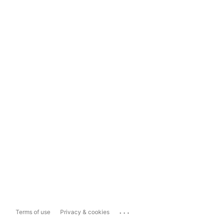
...
Terms of use
Privacy & cookies