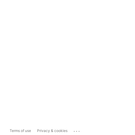
...
Terms of use
Privacy & cookies