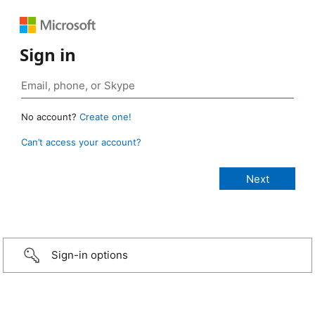
Sign in
No account?
Create one!
Can’t access your account?
Sign-in options