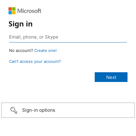
Sign in
No account?
Create one!
Can’t access your account?
Sign-in options