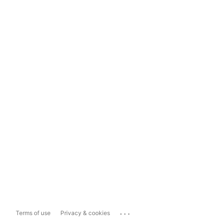
...
Terms of use
Privacy & cookies