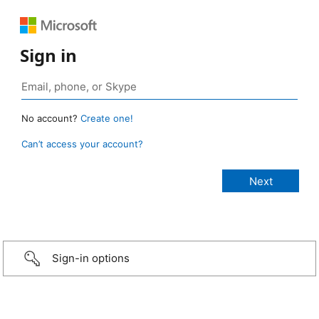
Sign in
No account?
Create one!
Can’t access your account?
Sign-in options