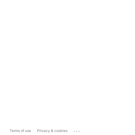
...
Terms of use
Privacy & cookies