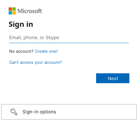
Sign in
No account?
Create one!
Can’t access your account?
Sign-in options