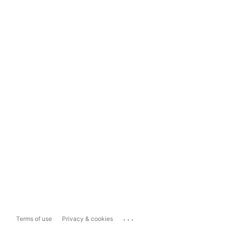
...
Terms of use
Privacy & cookies