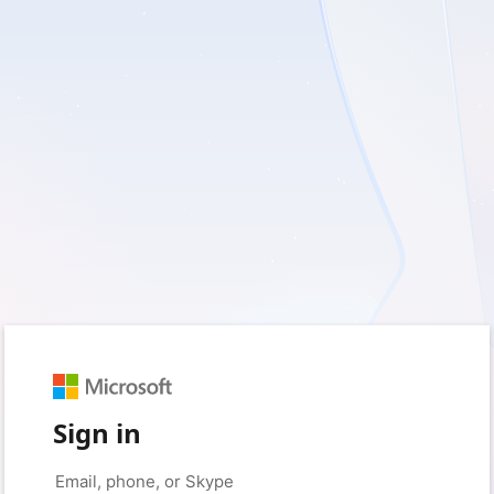
Sign in