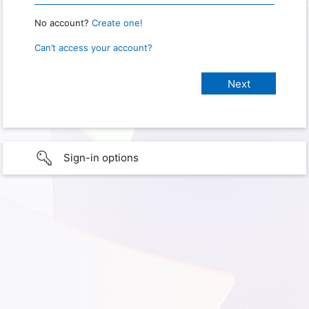
No account?
Create one!
Can’t access your account?
Sign-in options