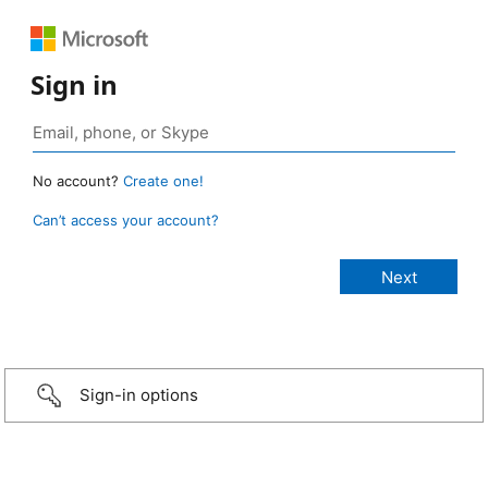
Sign in
No account?
Create one!
Can’t access your account?
Sign-in options