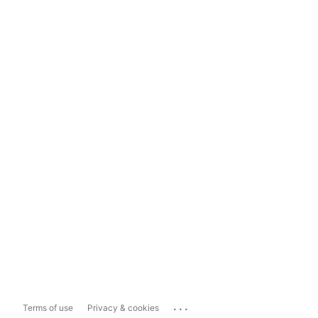
...
Terms of use
Privacy & cookies