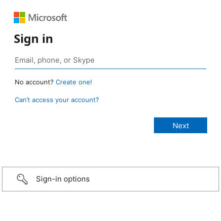
Sign in
No account?
Create one!
Can’t access your account?
Sign-in options