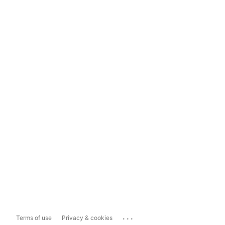
...
Terms of use
Privacy & cookies