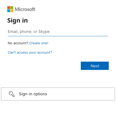
Sign in
No account?
Create one!
Can’t access your account?
Sign-in options