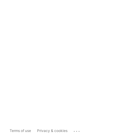
...
Terms of use
Privacy & cookies