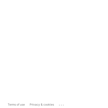
...
Terms of use
Privacy & cookies