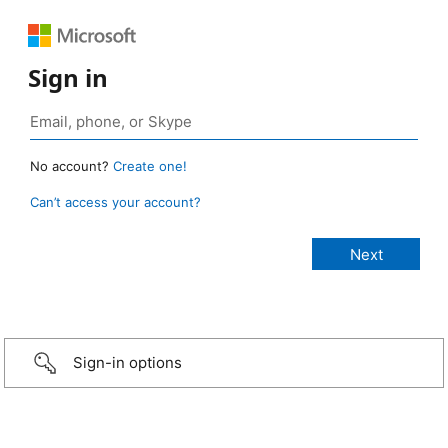
Sign in
No account?
Create one!
Can’t access your account?
Sign-in options