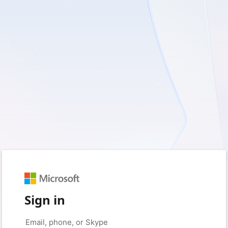
Sign in