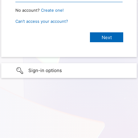
No account?
Create one!
Can’t access your account?
Sign-in options