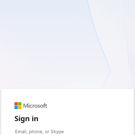
Sign in