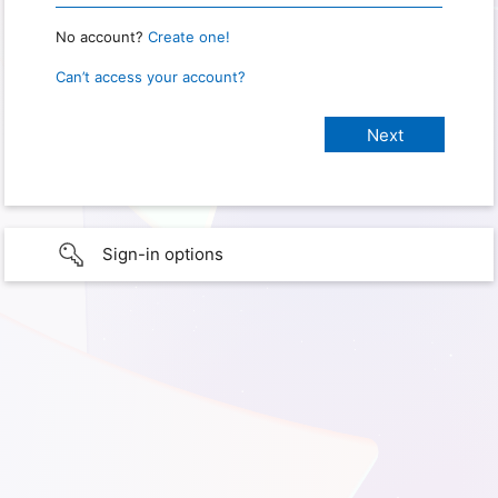
No account?
Create one!
Can’t access your account?
Sign-in options