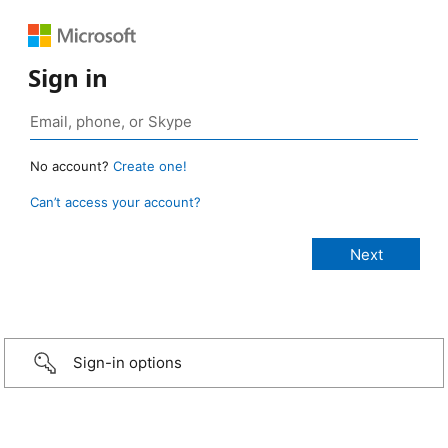
Sign in
No account?
Create one!
Can’t access your account?
Sign-in options