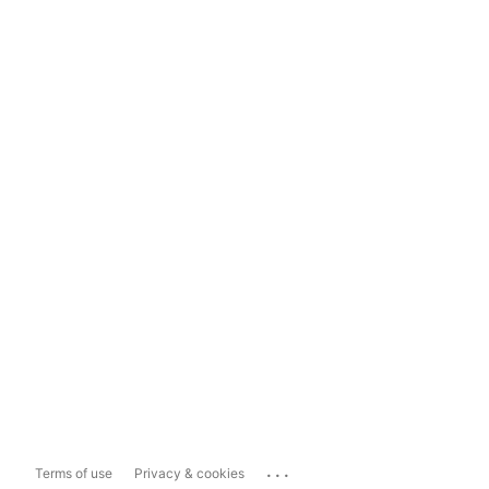
...
Terms of use
Privacy & cookies