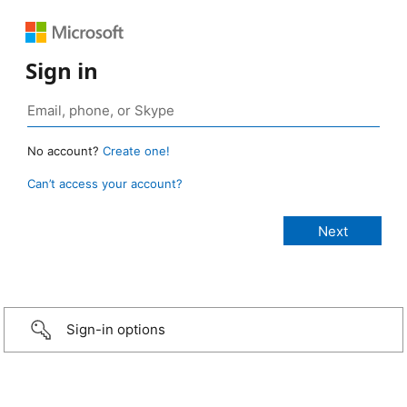
Sign in
No account?
Create one!
Can’t access your account?
Sign-in options