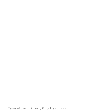
...
Terms of use
Privacy & cookies