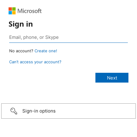
Sign in
No account?
Create one!
Can’t access your account?
Sign-in options