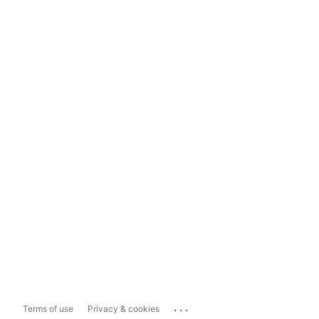
...
Terms of use
Privacy & cookies