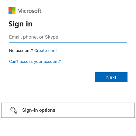
Sign in
No account?
Create one!
Can’t access your account?
Sign-in options