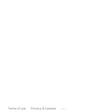
...
Terms of use
Privacy & cookies