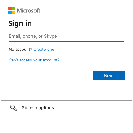
Sign in
No account?
Create one!
Can’t access your account?
Sign-in options