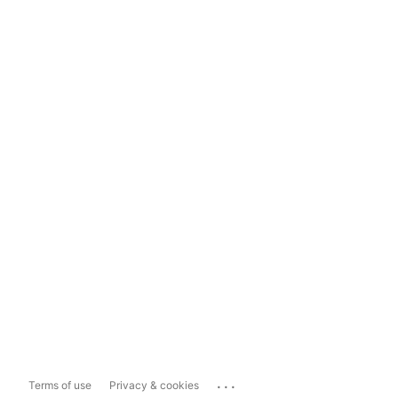
...
Terms of use
Privacy & cookies