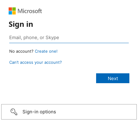
Sign in
No account?
Create one!
Can’t access your account?
Sign-in options