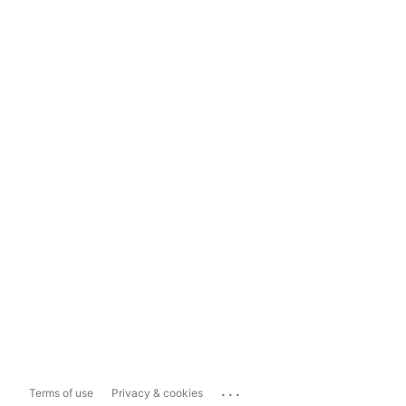
...
Terms of use
Privacy & cookies