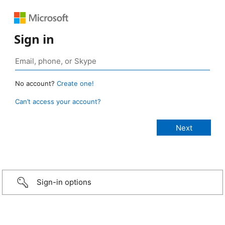
Sign in
No account?
Create one!
Can’t access your account?
Sign-in options