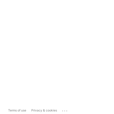
...
Terms of use
Privacy & cookies