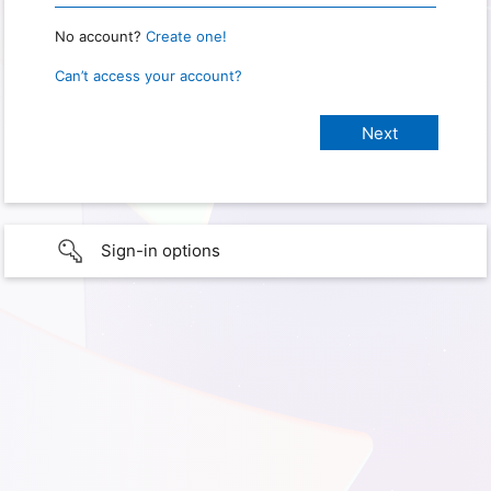
No account?
Create one!
Can’t access your account?
Sign-in options