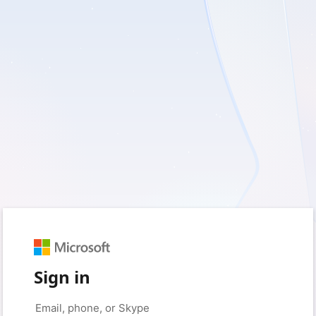
Sign in