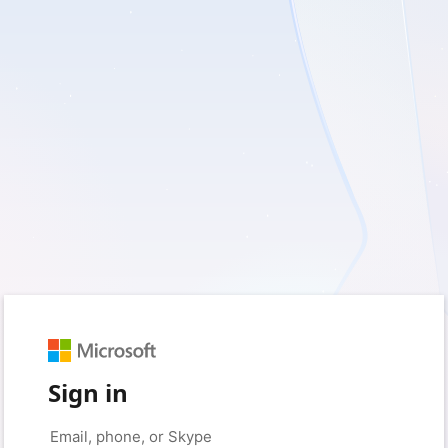
Sign in