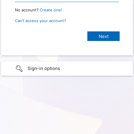
No account?
Create one!
Can’t access your account?
Sign-in options