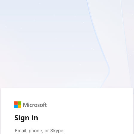
Sign in