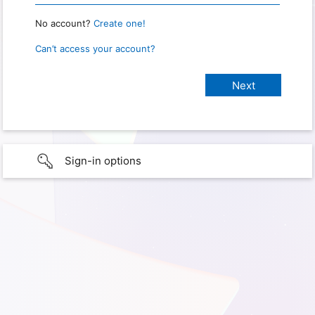
No account?
Create one!
Can’t access your account?
Sign-in options