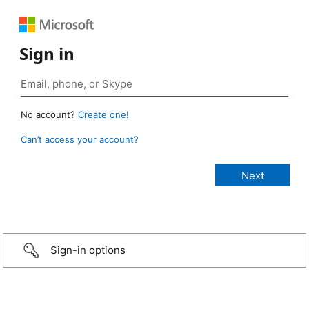
Sign in
No account?
Create one!
Can’t access your account?
Sign-in options