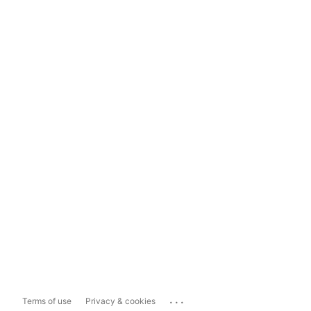
...
Terms of use
Privacy & cookies