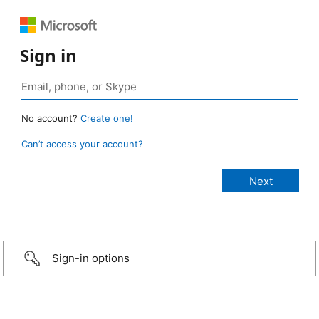
Sign in
No account?
Create one!
Can’t access your account?
Sign-in options