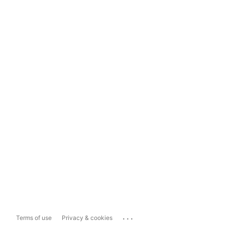
...
Terms of use
Privacy & cookies