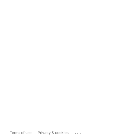
...
Terms of use
Privacy & cookies