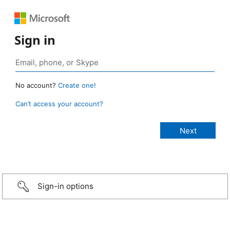
Sign in
No account?
Create one!
Can’t access your account?
Sign-in options