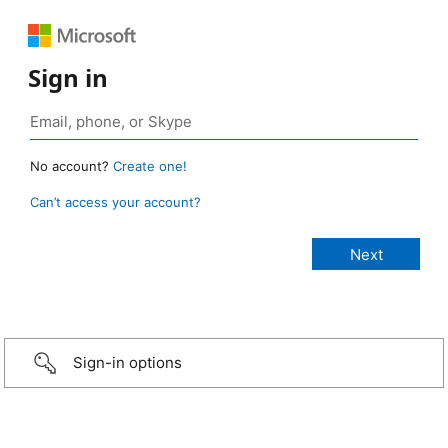
Sign in
No account?
Create one!
Can’t access your account?
Sign-in options