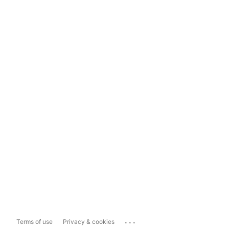
...
Terms of use
Privacy & cookies