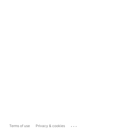
...
Terms of use
Privacy & cookies