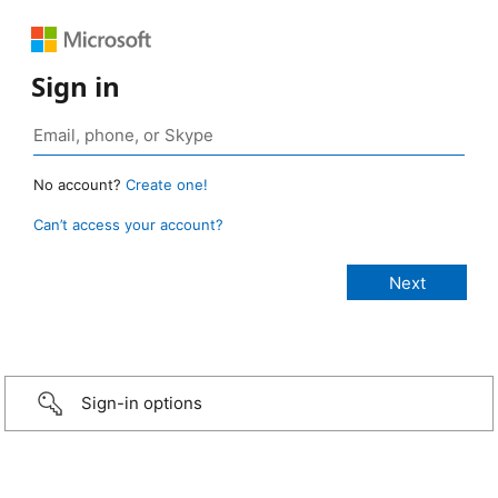
Sign in
No account?
Create one!
Can’t access your account?
Sign-in options