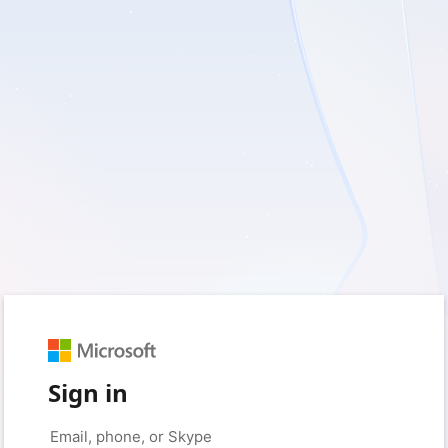
Sign in