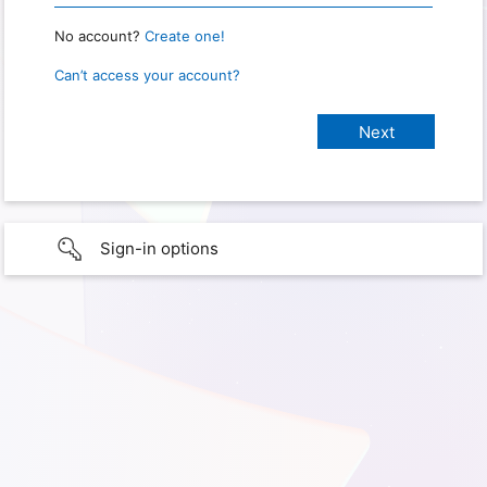
No account?
Create one!
Can’t access your account?
Sign-in options