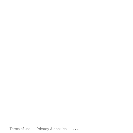
...
Terms of use
Privacy & cookies