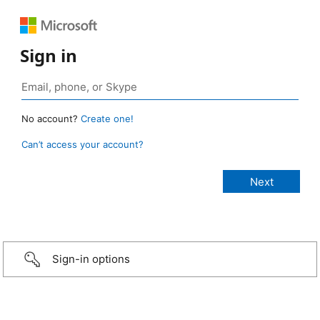
Sign in
No account?
Create one!
Can’t access your account?
Sign-in options