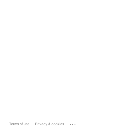
...
Terms of use
Privacy & cookies