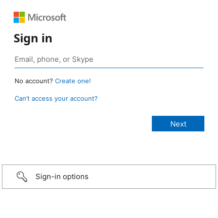
Sign in
No account?
Create one!
Can’t access your account?
Sign-in options