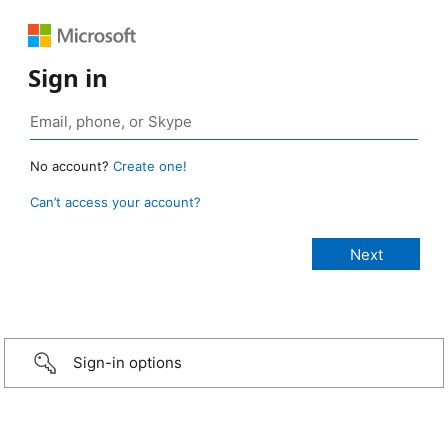
Sign in
No account?
Create one!
Can’t access your account?
Sign-in options