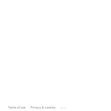
...
Terms of use
Privacy & cookies