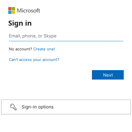
Sign in
No account?
Create one!
Can’t access your account?
Sign-in options