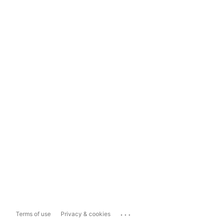
...
Terms of use
Privacy & cookies