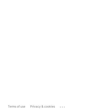
...
Terms of use
Privacy & cookies