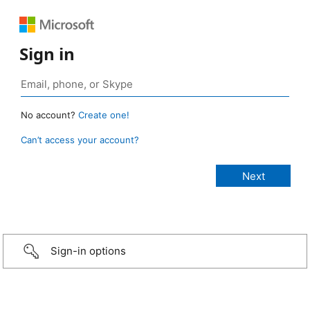
Sign in
No account?
Create one!
Can’t access your account?
Sign-in options