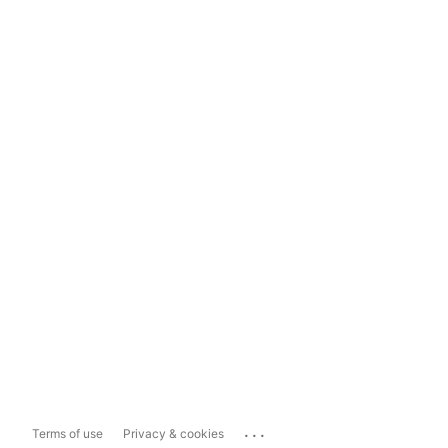
...
Terms of use
Privacy & cookies