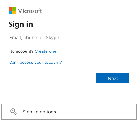
Sign in
No account?
Create one!
Can’t access your account?
Sign-in options