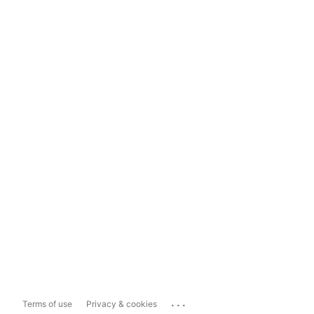
...
Terms of use
Privacy & cookies