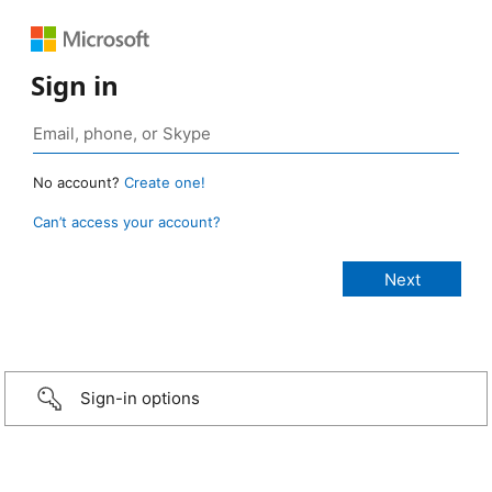
Sign in
No account?
Create one!
Can’t access your account?
Sign-in options