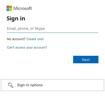
Sign in
No account?
Create one!
Can’t access your account?
Sign-in options