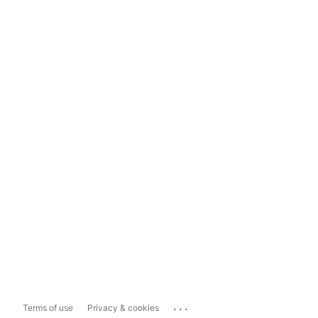
...
Terms of use
Privacy & cookies