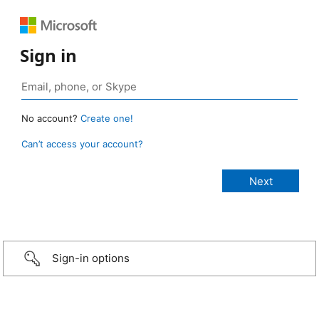
Sign in
No account?
Create one!
Can’t access your account?
Sign-in options