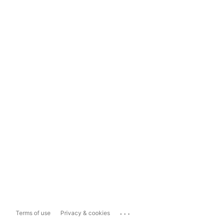
...
Terms of use
Privacy & cookies