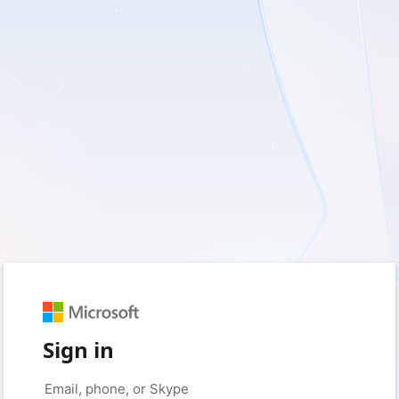
Sign in