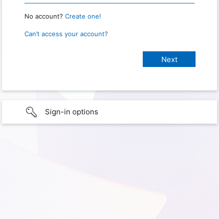
No account?
Create one!
Can’t access your account?
Sign-in options