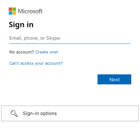
Sign in
No account?
Create one!
Can’t access your account?
Sign-in options