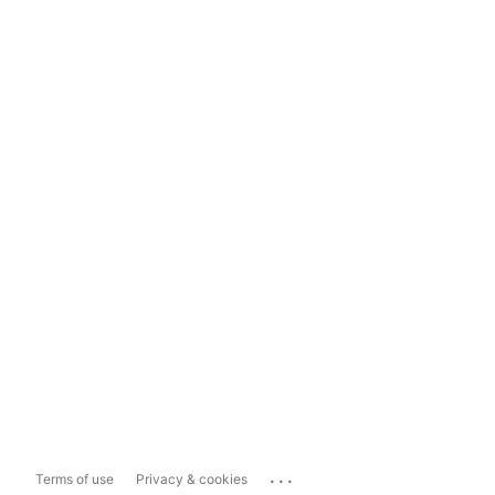
...
Terms of use
Privacy & cookies