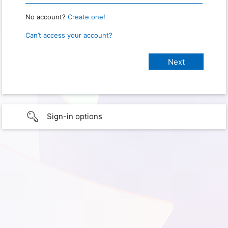
No account?
Create one!
Can’t access your account?
Sign-in options