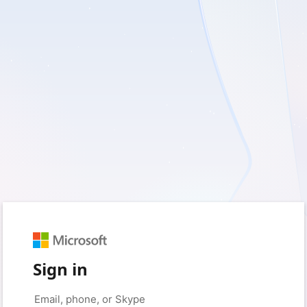
Sign in