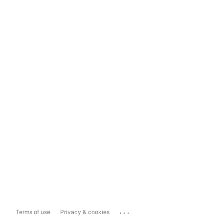
...
Terms of use
Privacy & cookies