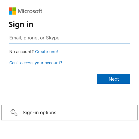
Sign in
No account?
Create one!
Can’t access your account?
Sign-in options