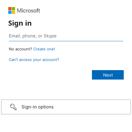
Sign in
No account?
Create one!
Can’t access your account?
Sign-in options