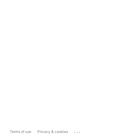
...
Terms of use
Privacy & cookies