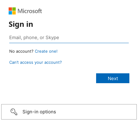
Sign in
No account?
Create one!
Can’t access your account?
Sign-in options