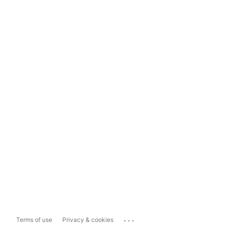
...
Terms of use
Privacy & cookies