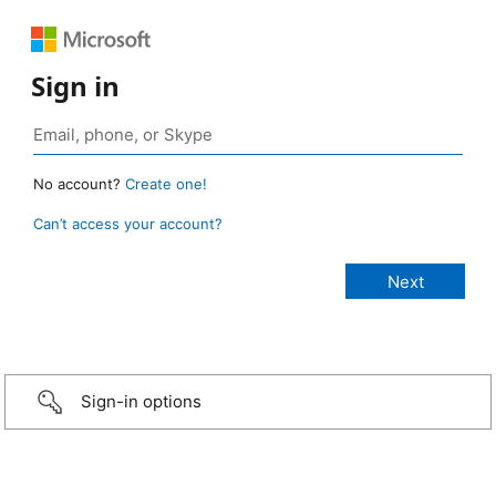
Sign in
No account?
Create one!
Can’t access your account?
Sign-in options