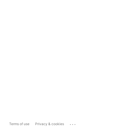
...
Terms of use
Privacy & cookies